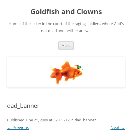
Skip
to
Goldfish and Clowns
content
Home of the jester in the court of the ragtag soldiers, where God's
not dead and neither are we.
Menu
dad_banner
Published
June 21, 2009
at
520 × 212
in
dad_banner
.
← Previous
Next →