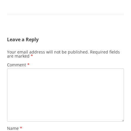
Leave a Reply
Your email address will not be published.
Required fields
are marked
*
Comment
*
Name
*