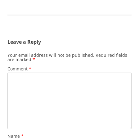
Leave a Reply
Your email address will not be published.
Required fields
are marked
*
Comment
*
Name
*