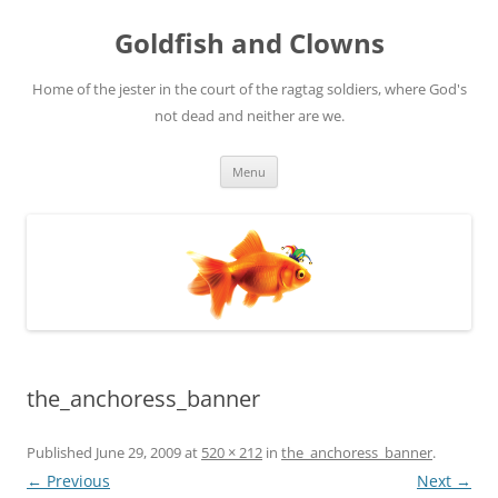
Skip
to
Goldfish and Clowns
content
Home of the jester in the court of the ragtag soldiers, where God's
not dead and neither are we.
Menu
the_anchoress_banner
Published
June 29, 2009
at
520 × 212
in
the_anchoress_banner
.
← Previous
Next →