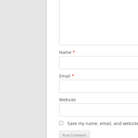
Name
*
Email
*
Website
Save my name, email, and website 