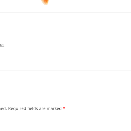
ug
.
hed.
Required fields are marked
*