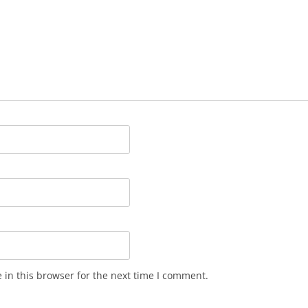
in this browser for the next time I comment.