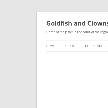
Skip
to
content
Goldfish and Clown
Home of the jester in the court of the ragt
HOME
ABOUT
CEPHAS HOUR