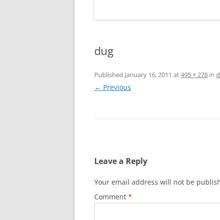
dug
Published
January 16, 2011
at
495 × 278
in
d
← Previous
Leave a Reply
Your email address will not be publis
Comment
*