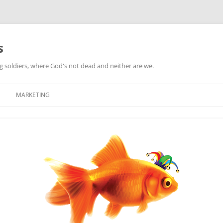
s
ag soldiers, where God's not dead and neither are we.
MARKETING