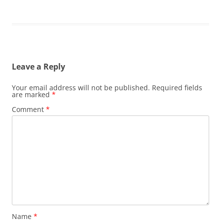
Leave a Reply
Your email address will not be published.
Required fields
are marked
*
Comment
*
Name
*