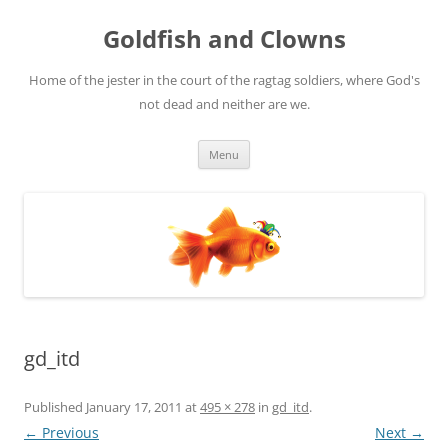
Skip
to
Goldfish and Clowns
content
Home of the jester in the court of the ragtag soldiers, where God's
not dead and neither are we.
Menu
gd_itd
Published
January 17, 2011
at
495 × 278
in
gd_itd
.
← Previous
Next →