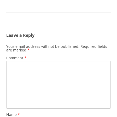
Leave a Reply
Your email address will not be published.
Required fields
are marked
*
Comment
*
Name
*