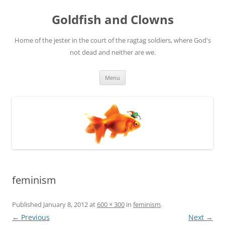
Skip
to
Goldfish and Clowns
content
Home of the jester in the court of the ragtag soldiers, where God's
not dead and neither are we.
Menu
feminism
Published
January 8, 2012
at
600 × 300
in
feminism
.
← Previous
Next →