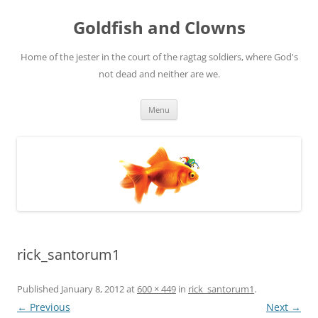
Skip
to
Goldfish and Clowns
content
Home of the jester in the court of the ragtag soldiers, where God's
not dead and neither are we.
Menu
rick_santorum1
Published
January 8, 2012
at
600 × 449
in
rick_santorum1
.
← Previous
Next →