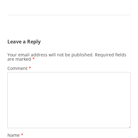
Leave a Reply
Your email address will not be published.
Required fields
are marked
*
Comment
*
Name
*