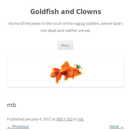
Skip
to
Goldfish and Clowns
content
Home of the jester in the court of the ragtag soldiers, where God's
not dead and neither are we.
Menu
mb
Published
January 4, 2012
at
600 × 352
in
mb
.
← Previous
Next →