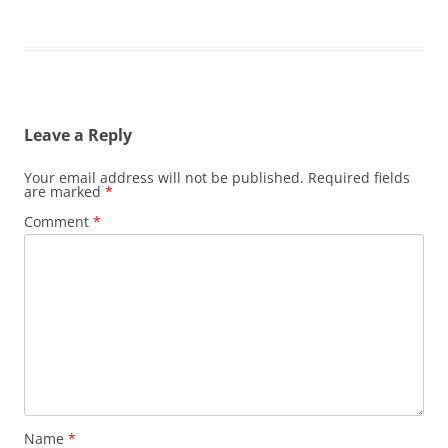
Leave a Reply
Your email address will not be published.
Required fields
are marked
*
Comment
*
Name
*