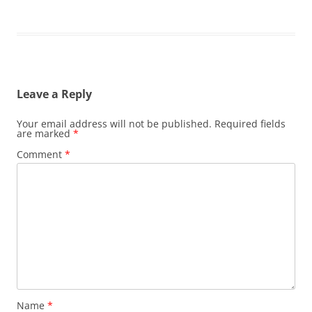
Leave a Reply
Your email address will not be published.
Required fields
are marked
*
Comment
*
Name
*