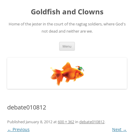
Skip
to
Goldfish and Clowns
content
Home of the jester in the court of the ragtag soldiers, where God's
not dead and neither are we.
Menu
debate010812
Published
January 8, 2012
at
600 × 362
in
debate010812
.
← Previous
Next →