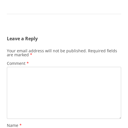
Leave a Reply
Your email address will not be published.
Required fields
are marked
*
Comment
*
Name
*