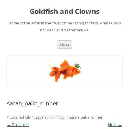
Skip
to
Goldfish and Clowns
content
Home of the jester in the court of the ragtag soldiers, where God's
not dead and neither are we.
Menu
sarah_palin_runner
Published
July 1, 2009
at
477 × 600
in
sarah_palin_runner
.
← Previous
Next →