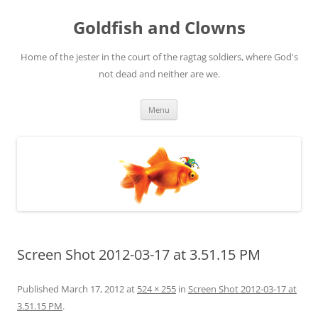
Skip
to
Goldfish and Clowns
content
Home of the jester in the court of the ragtag soldiers, where God's
not dead and neither are we.
Menu
Screen Shot 2012-03-17 at 3.51.15 PM
Published
March 17, 2012
at
524 × 255
in
Screen Shot 2012-03-17 at
3.51.15 PM
.