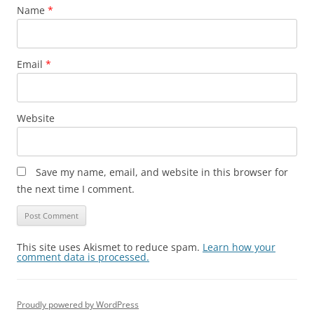
Name
*
Email
*
Website
Save my name, email, and website in this browser for
the next time I comment.
This site uses Akismet to reduce spam.
Learn how your
comment data is processed.
Proudly powered by WordPress