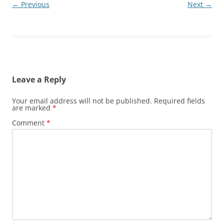
← Previous
Next →
Leave a Reply
Your email address will not be published.
Required fields
are marked
*
Comment
*