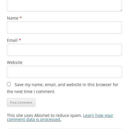
Name
*
Email
*
Website
Save my name, email, and website in this browser for
the next time I comment.
This site uses Akismet to reduce spam.
Learn how your
comment data is processed.