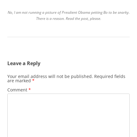
No, I am not running a picture of Presdient Obama petting Bo to be snarky.
There is a reason. Read the post, please.
Leave a Reply
Your email address will not be published.
Required fields
are marked
*
Comment
*