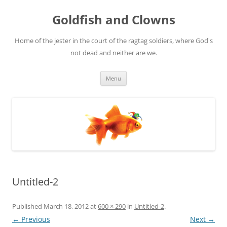
Skip
to
Goldfish and Clowns
content
Home of the jester in the court of the ragtag soldiers, where God's
not dead and neither are we.
Menu
Untitled-2
Published
March 18, 2012
at
600 × 290
in
Untitled-2
.
← Previous
Next →