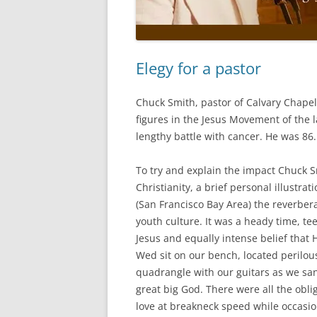
Elegy for a pastor
Chuck Smith, pastor of Calvary Chapel
figures in the Jesus Movement of the 
lengthy battle with cancer. He was 86.
To try and explain the impact Chuck 
Christianity, a brief personal illustra
(San Francisco Bay Area) the reverbera
youth culture. It was a heady time, te
Jesus and equally intense belief that 
Wed sit on our bench, located perilous
quadrangle with our guitars as we sa
great big God. There were all the obli
love at breakneck speed while occas