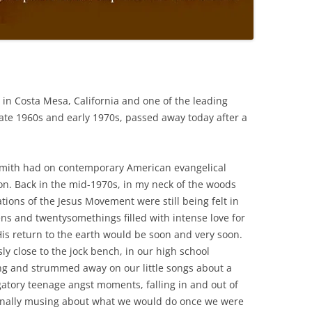
 in Costa Mesa, California and one of the leading
late 1960s and early 1970s, passed away today after a
Smith had on contemporary American evangelical
tion. Back in the mid-1970s, in my neck of the woods
tions of the Jesus Movement were still being felt in
ens and twentysomethings filled with intense love for
His return to the earth would be soon and very soon.
ly close to the jock bench, in our high school
ng and strummed away on our little songs about a
gatory teenage angst moments, falling in and out of
ionally musing about what we would do once we were