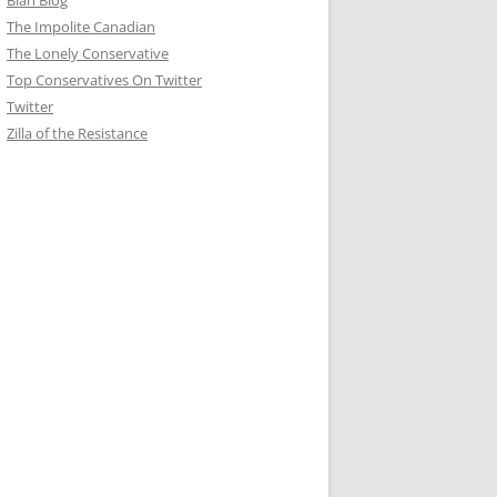
Blah Blog
The Impolite Canadian
The Lonely Conservative
Top Conservatives On Twitter
Twitter
Zilla of the Resistance