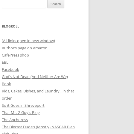
Search
for:
BLOGROLL
(All links open in new window)
Author’s page on Amazon
CafePress shop
EBL
Facebook
God’s Not Dead (And Neither Are We)
Book
Kids, Cakes, Dishes, and Laundry…in that
order
So it Goes in Shreveport
That Mr. G Guy's Blog
The Anchoress
The Diecast Dude’s (Mostly) NASCAR Blah