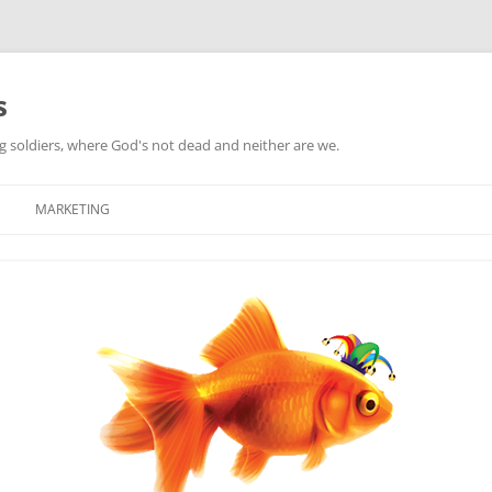
s
ag soldiers, where God's not dead and neither are we.
MARKETING