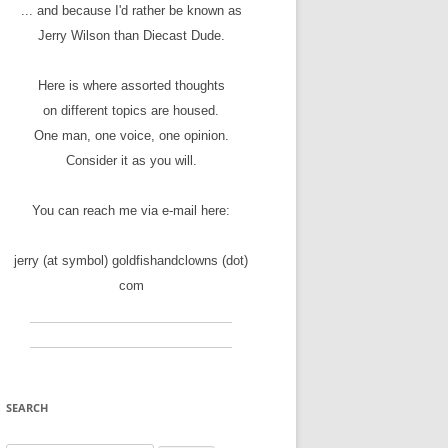
... and because I'd rather be known as
Jerry Wilson than Diecast Dude.
Here is where assorted thoughts
on different topics are housed.
One man, one voice, one opinion.
Consider it as you will.
You can reach me via e-mail here:
jerry (at symbol) goldfishandclowns (dot)
com
SEARCH