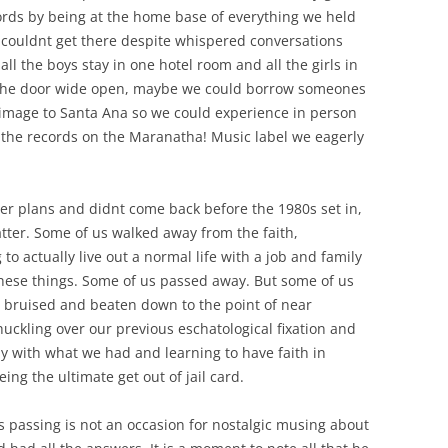
rds by being at the home base of everything we held
 couldnt get there despite whispered conversations
ll the boys stay in one hotel room and all the girls in
h the door wide open, maybe we could borrow someones
image to Santa Ana so we could experience in person
the records on the Maranatha! Music label we eagerly
her plans and didnt come back before the 1980s set in,
tter. Some of us walked away from the faith,
 to actually live out a normal life with a job and family
these things. Some of us passed away. But some of us
, bruised and beaten down to the point of near
uckling over our previous eschatological fixation and
py with what we had and learning to have faith in
ing the ultimate get out of jail card.
s passing is not an occasion for nostalgic musing about