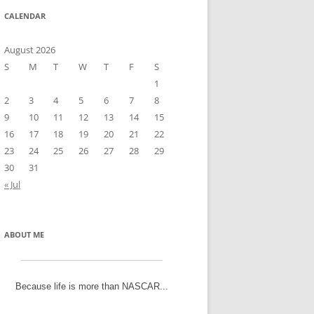
CALENDAR
August 2026
S
M
T
W
T
F
S
1
2
3
4
5
6
7
8
9
10
11
12
13
14
15
16
17
18
19
20
21
22
23
24
25
26
27
28
29
30
31
« Jul
ABOUT ME
Because life is more than NASCAR...