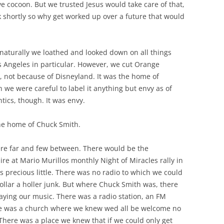
ve cocoon. But we trusted Jesus would take care of that,
shortly so why get worked up over a future that would
naturally we loathed and looked down on all things
s Angeles in particular. However, we cut Orange
No, not because of Disneyland. It was the home of
 we were careful to label it anything but envy as of
tics, though. It was envy.
he home of Chuck Smith.
re far and few between. There would be the
e at Mario Murillos monthly Night of Miracles rally in
s precious little. There was no radio to which we could
 dollar a holler junk. But where Chuck Smith was, there
aying our music. There was a radio station, an FM
ere was a church where we knew wed all be welcome no
 There was a place we knew that if we could only get