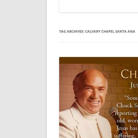
TAG ARCHIVES:
CALVARY CHAPEL SANTA ANA