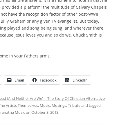
 had all the answers. It is a moment to note all that he
 provided a platform; the multitude of Calvary Chapels
not have the recognition factor of other post-WWII
Billy Graham or any given TV evangelist. But today,
being played and song being sung, and wherever there
because Jesus loves you and so do we, Chuck Smith is
home in your Fathers arms.
Email
Facebook
LinkedIn
ad (And Neither Are We) -- The Story Of Christian Alternative
he Artists Themselves
,
Music
,
Musings
,
Tribute
and tagged
ranatha Music
on
October 3, 2013
.