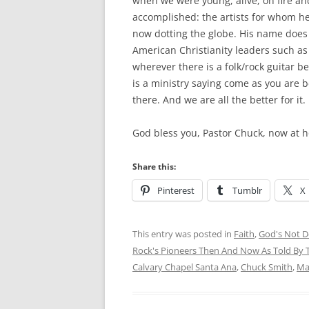
when we were young, alive, on fire and
accomplished: the artists for whom he
now dotting the globe. His name does 
American Christianity leaders such as 
wherever there is a folk/rock guitar 
is a ministry saying come as you are 
there. And we are all the better for it.
God bless you, Pastor Chuck, now at 
Share this:
Pinterest
Tumblr
X
This entry was posted in
Faith
,
God's Not De
Rock's Pioneers Then And Now As Told By T
Calvary Chapel Santa Ana
,
Chuck Smith
,
Ma