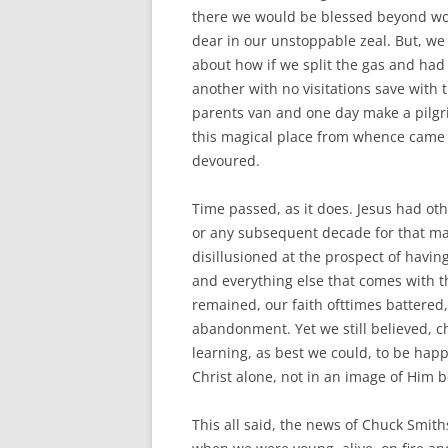
there we would be blessed beyond wo
dear in our unstoppable zeal. But, we
about how if we split the gas and had a
another with no visitations save wit
parents van and one day make a pilgr
this magical place from whence came 
devoured.
Time passed, as it does. Jesus had ot
or any subsequent decade for that ma
disillusioned at the prospect of having
and everything else that comes with 
remained, our faith ofttimes battered
abandonment. Yet we still believed, ch
learning, as best we could, to be hap
Christ alone, not in an image of Him be
This all said, the news of Chuck Smith