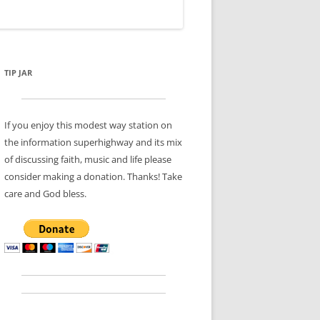
TIP JAR
If you enjoy this modest way station on
the information superhighway and its mix
of discussing faith, music and life please
consider making a donation. Thanks! Take
care and God bless.