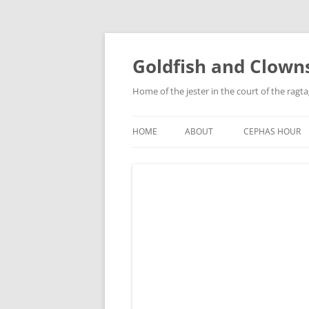
Skip
to
content
Goldfish and Clown
Home of the jester in the court of the ragt
HOME
ABOUT
CEPHAS HOUR