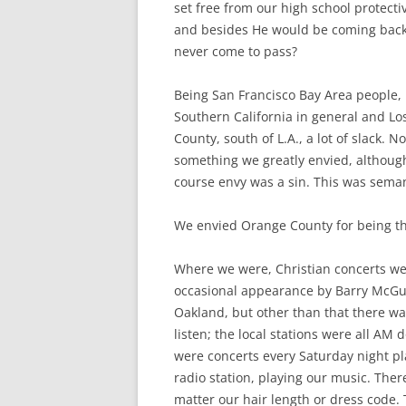
set free from our high school protecti
and besides He would be coming back 
never come to pass?
Being San Francisco Bay Area people, 
Southern California in general and Lo
County, south of L.A., a lot of slack. 
something we greatly envied, although
course envy was a sin. This was seman
We envied Orange County for being t
Where we were, Christian concerts we
occasional appearance by Barry McGuir
Oakland, but other than that there wa
listen; the local stations were all AM
were concerts every Saturday night pl
radio station, playing our music. Th
matter our hair length or dress code.