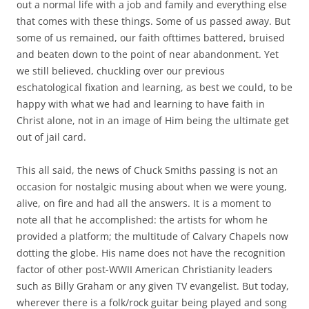
out a normal life with a job and family and everything else
that comes with these things. Some of us passed away. But
some of us remained, our faith ofttimes battered, bruised
and beaten down to the point of near abandonment. Yet
we still believed, chuckling over our previous
eschatological fixation and learning, as best we could, to be
happy with what we had and learning to have faith in
Christ alone, not in an image of Him being the ultimate get
out of jail card.
This all said, the news of Chuck Smiths passing is not an
occasion for nostalgic musing about when we were young,
alive, on fire and had all the answers. It is a moment to
note all that he accomplished: the artists for whom he
provided a platform; the multitude of Calvary Chapels now
dotting the globe. His name does not have the recognition
factor of other post-WWII American Christianity leaders
such as Billy Graham or any given TV evangelist. But today,
wherever there is a folk/rock guitar being played and song