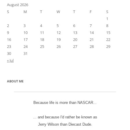
August 2026
S
M
T
W
T
F
S
1
2
3
4
5
6
7
8
9
10
11
12
13
14
15
16
17
18
19
20
21
22
23
24
25
26
27
28
29
30
31
« Jul
ABOUT ME
Because life is more than NASCAR...
... and because I'd rather be known as
Jerry Wilson than Diecast Dude.