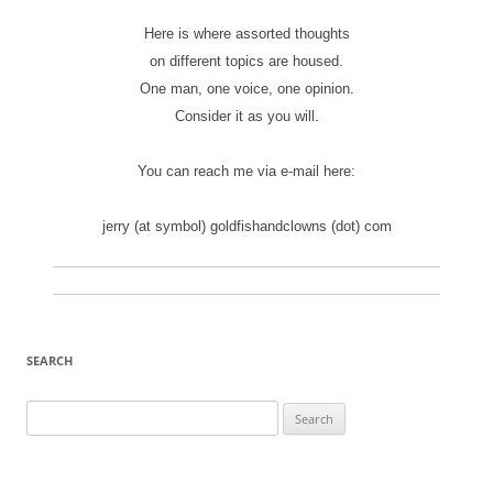
Here is where assorted thoughts
on different topics are housed.
One man, one voice, one opinion.
Consider it as you will.
You can reach me via e-mail here:
jerry (at symbol) goldfishandclowns (dot) com
SEARCH
Search
for: