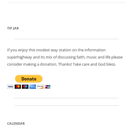
TIP JAR
If you enjoy this modest way station on the information
superhighway and its mix of discussing faith, music and life please
consider making a donation. Thanks! Take care and God bless.
CALENDAR