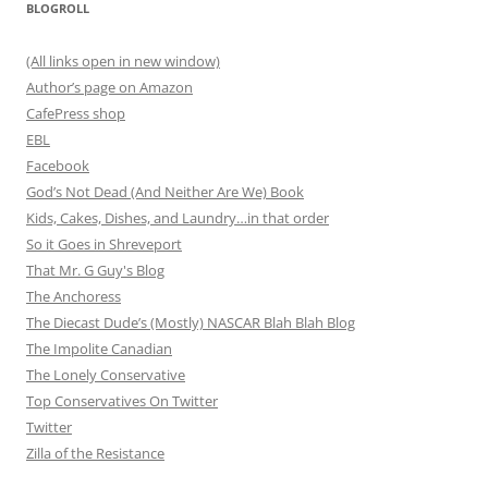
BLOGROLL
(All links open in new window)
Author’s page on Amazon
CafePress shop
EBL
Facebook
God’s Not Dead (And Neither Are We) Book
Kids, Cakes, Dishes, and Laundry…in that order
So it Goes in Shreveport
That Mr. G Guy's Blog
The Anchoress
The Diecast Dude’s (Mostly) NASCAR Blah Blah Blog
The Impolite Canadian
The Lonely Conservative
Top Conservatives On Twitter
Twitter
Zilla of the Resistance