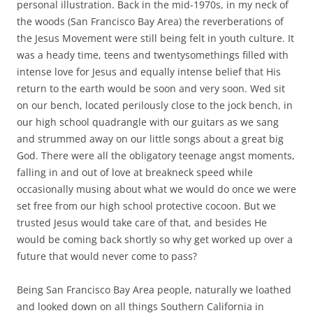
personal illustration. Back in the mid-1970s, in my neck of
the woods (San Francisco Bay Area) the reverberations of
the Jesus Movement were still being felt in youth culture. It
was a heady time, teens and twentysomethings filled with
intense love for Jesus and equally intense belief that His
return to the earth would be soon and very soon. Wed sit
on our bench, located perilously close to the jock bench, in
our high school quadrangle with our guitars as we sang
and strummed away on our little songs about a great big
God. There were all the obligatory teenage angst moments,
falling in and out of love at breakneck speed while
occasionally musing about what we would do once we were
set free from our high school protective cocoon. But we
trusted Jesus would take care of that, and besides He
would be coming back shortly so why get worked up over a
future that would never come to pass?
Being San Francisco Bay Area people, naturally we loathed
and looked down on all things Southern California in