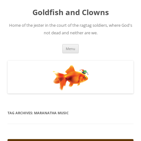
Skip
to
Goldfish and Clowns
content
Home of the jester in the court of the ragtag soldiers, where God's
not dead and neither are we.
Menu
TAG ARCHIVES:
MARANATHA MUSIC