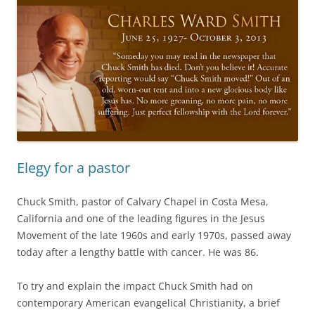
Elegy for a pastor
Chuck Smith, pastor of Calvary Chapel in Costa Mesa,
California and one of the leading figures in the Jesus
Movement of the late 1960s and early 1970s, passed away
today after a lengthy battle with cancer. He was 86.
To try and explain the impact Chuck Smith had on
contemporary American evangelical Christianity, a brief