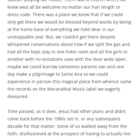
knew wed all be welcome no matter our hair length or
dress code. There was a place we knew that if we could
only get there we would be blessed beyond words by being
at the home base of everything we held dear in our
unstoppable zeal. But, we couldnt get there despite
whispered conversations about how if we split the gas and
had all the boys stay in one hotel room and all the girls in
another with no visitations save with the door wide open,
maybe we could borrow someones parents van and one
day make a pilgrimage to Santa Ana so we could
experience in person this magical place from whence came
the records on the Maranatha! Music label we eagerly
devoured.
Time passed, as it does. Jesus had other plans and didnt
come back before the 1980s set in, or any subsequent
decade for that matter. Some of us walked away from the
faith, disillusioned at the prospect of having to actually live