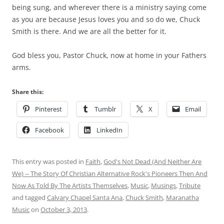
being sung, and wherever there is a ministry saying come
as you are because Jesus loves you and so do we, Chuck
Smith is there. And we are all the better for it.
God bless you, Pastor Chuck, now at home in your Fathers
arms.
Share this:
Pinterest
Tumblr
X
Email
Facebook
LinkedIn
This entry was posted in
Faith
,
God's Not Dead (And Neither Are
We) -- The Story Of Christian Alternative Rock's Pioneers Then And
Now As Told By The Artists Themselves
,
Music
,
Musings
,
Tribute
and tagged
Calvary Chapel Santa Ana
,
Chuck Smith
,
Maranatha
Music
on
October 3, 2013
.