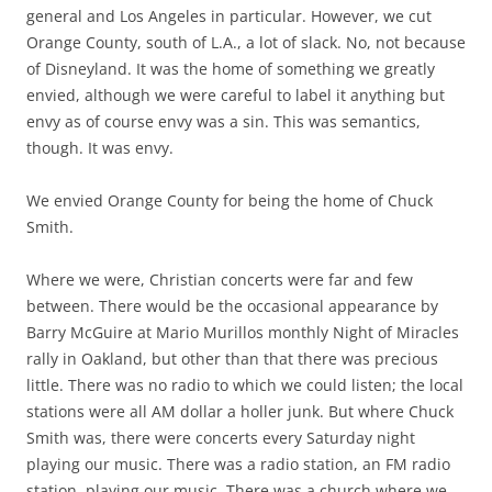
general and Los Angeles in particular. However, we cut
Orange County, south of L.A., a lot of slack. No, not because
of Disneyland. It was the home of something we greatly
envied, although we were careful to label it anything but
envy as of course envy was a sin. This was semantics,
though. It was envy.
We envied Orange County for being the home of Chuck
Smith.
Where we were, Christian concerts were far and few
between. There would be the occasional appearance by
Barry McGuire at Mario Murillos monthly Night of Miracles
rally in Oakland, but other than that there was precious
little. There was no radio to which we could listen; the local
stations were all AM dollar a holler junk. But where Chuck
Smith was, there were concerts every Saturday night
playing our music. There was a radio station, an FM radio
station, playing our music. There was a church where we