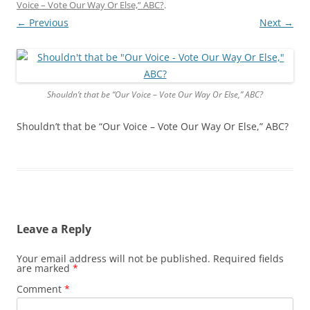
Voice – Vote Our Way Or Else,” ABC?
.
← Previous
Next →
Shouldn’t that be “Our Voice – Vote Our Way Or Else,” ABC?
Shouldn’t that be “Our Voice – Vote Our Way Or Else,” ABC?
Leave a Reply
Your email address will not be published.
Required fields
are marked
*
Comment
*