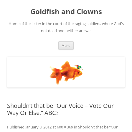
Skip
to
Goldfish and Clowns
content
Home of the jester in the court of the ragtag soldiers, where God's
not dead and neither are we.
Menu
Shouldn’t that be “Our Voice – Vote Our
Way Or Else,” ABC?
Published
January 8, 2012
at
600 × 369
in
Shouldn’t that be “Our