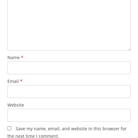
Name
*
Email
*
Website
Save my name, email, and website in this browser for
the next time I comment.